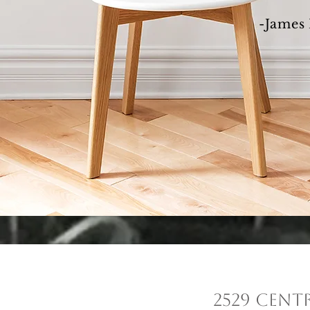
-James 
2529 Cent