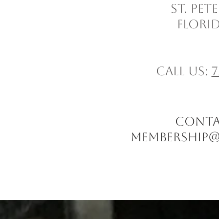
St. Pe
Florid
Call us:
7
CONTACT
Membership@