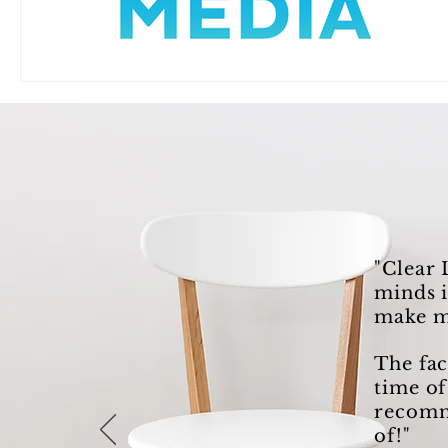
"Clear 
minds i
make m
The fac
time of
recomme
of!"