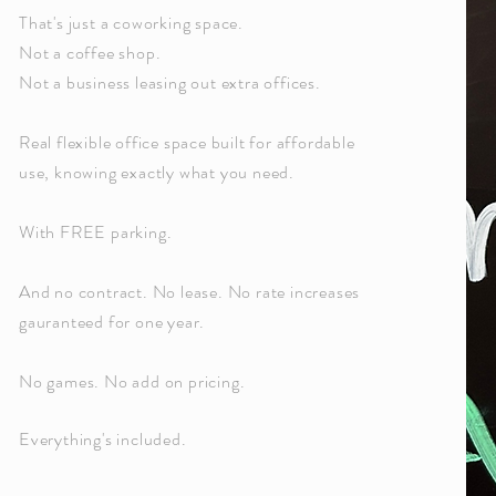
That's just a coworking space.
Not a coffee shop.
Not a business leasing out extra offices.
Real flexible office space built for affordable
use, knowing exactly what you need.
With FREE parking.
And no contract. No lease. No rate increases
gauranteed for one year.
No games. No add on pricing.
Everything's included.