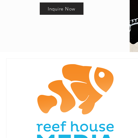
Inquire Now