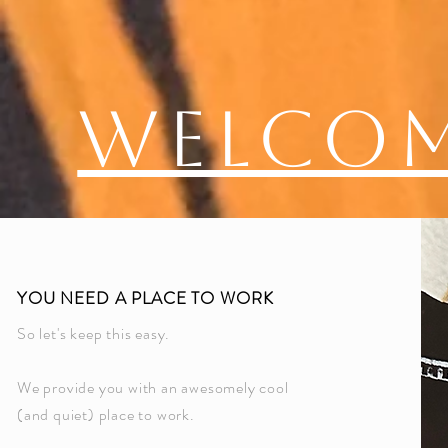
Welco
YOU NEED A PLACE TO WORK
So let's keep this easy.
We provide you with an awesomely cool
(and quiet) place to work.