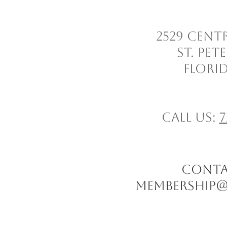
2529 Cent
St. Pe
Florid
Call us:
7
CONTACT
Membership@