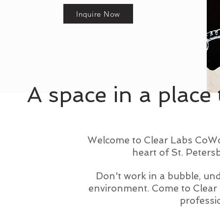
Inquire Now
A space in a place 
Welcome to Clear Labs CoWork
heart of St. Peters
Don't work in a bubble, und
environment. Come to Clear 
professio