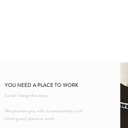
Welco
YOU NEED A PLACE TO WORK
So let's keep this easy.
We provide you with an awesomely cool
(and quiet) place to work.