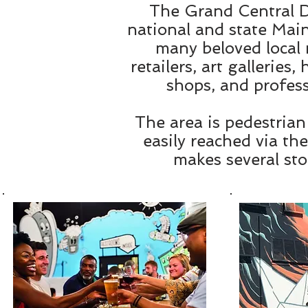
The Grand Central Di
national and state Main
many beloved local 
retailers, art galleries
shops, and profess
The area is pedestrian
easily reached via th
makes several sto