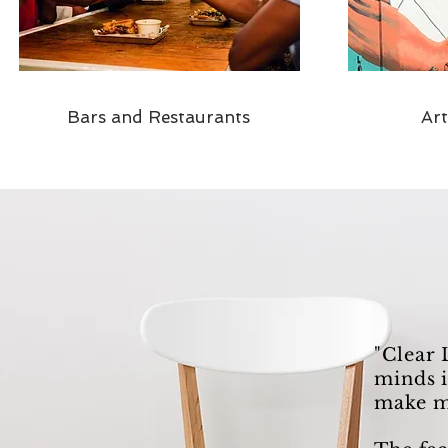
Bars and Restaurants
Ar
"Clear 
minds i
make m