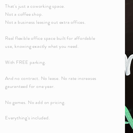
That's just a coworking space.
Not a coffee shop.
Not a business leasing out extra offices.
Real flexible office space built for affordable
use, knowing exactly what you need.
With FREE parking.
And no contract. No lease. No rate increases
gauranteed for one year.
No games. No add on pricing.
Everything's included.