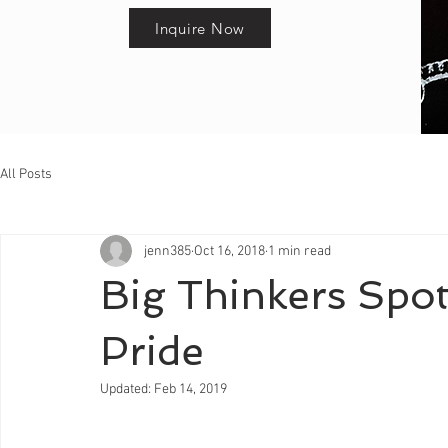
Inquire Now
All Posts
jenn385
Oct 16, 2018
1 min read
Big Thinkers Spotl
Pride
Updated:
Feb 14, 2019