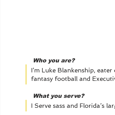
Who you are?
I’m Luke Blankenship, eater o
fantasy football and Executiv
What you serve? 
I Serve sass and Florida’s la