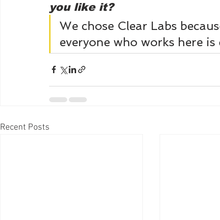
you like it? 
We chose Clear Labs becaus
everyone who works here is e
Recent Posts