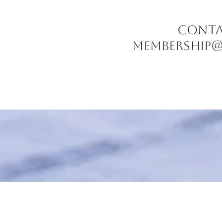
CONTACT
Membership@