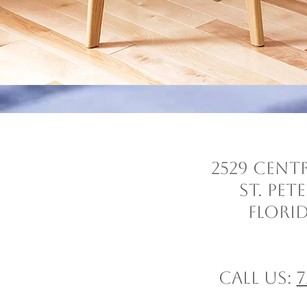
2529 Cent
St. Pe
Florid
Call us:
7