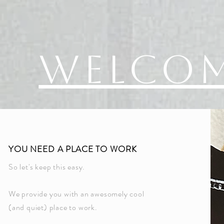
Welco
YOU NEED A PLACE TO WORK
So let's keep this easy.
We provide you with an awesomely cool
(and quiet) place to work.