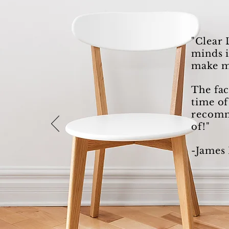
"Clear 
minds i
make m
The fac
time of
recomme
of!"
-James 