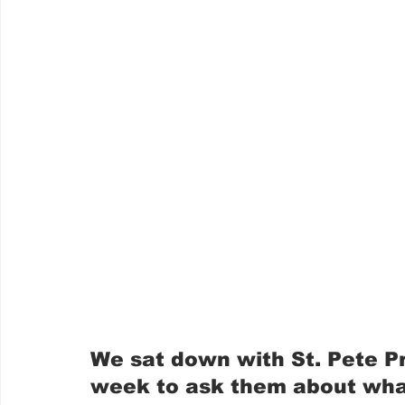
We sat down with St. Pete Pr
week to ask them about what