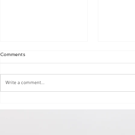
Comments
Write a comment...
Clear Labs gets more Chill
Get more b
CoWorking