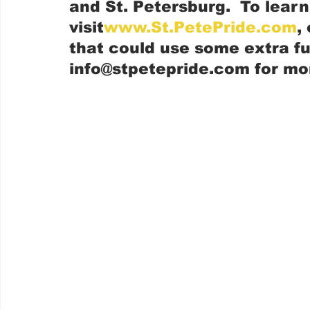
and St. Petersburg.  To lear
visit
www.St.PetePride.com
,
that could use some extra fu
info@stpetepride.com for mo