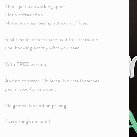
That's just a coworking space.
Not a coffee shop.
Not a business leasing out extra offices.
Real flexible office space built for affordable
use, knowing exactly what you need.
With FREE parking.
And no contract. No lease. No rate increases
gauranteed for one year.
No games. No add on pricing.
Everything's included.