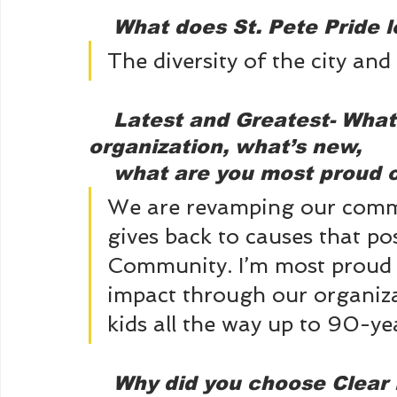
What does St. Pete Pride l
The diversity of the city and
Latest and Greatest- What 
organization, what’s new, 
    what are you most proud
We are revamping our comm
gives back to causes that p
Community. I’m most proud o
impact through our organiza
kids all the way up to 90-y
 Why did you choose Clear